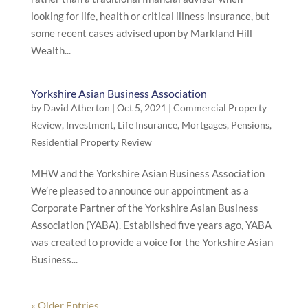
looking for life, health or critical illness insurance, but
some recent cases advised upon by Markland Hill
Wealth...
Yorkshire Asian Business Association
by
David Atherton
|
Oct 5, 2021
|
Commercial Property
Review
,
Investment
,
Life Insurance
,
Mortgages
,
Pensions
,
Residential Property Review
MHW and the Yorkshire Asian Business Association
We’re pleased to announce our appointment as a
Corporate Partner of the Yorkshire Asian Business
Association (YABA). Established five years ago, YABA
was created to provide a voice for the Yorkshire Asian
Business...
« Older Entries