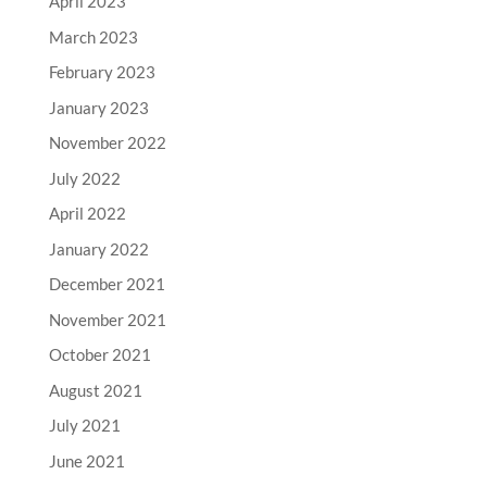
April 2023
March 2023
February 2023
January 2023
November 2022
July 2022
April 2022
January 2022
December 2021
November 2021
October 2021
August 2021
July 2021
June 2021