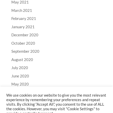
May 2021
March 2021
February 2021
January 2021
December 2020
October 2020
September 2020
August 2020
July 2020
June 2020
May 2020
April 2020
We use cookies on our website to give you the most relevant
experience by remembering your preferences and repeat
March 2020
visits. By clicking “Accept All”, you consent to the use of ALL
February 2020
the cookies. However, you may visit "Cookie Settings" to