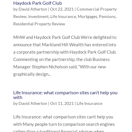
Haydock Park Golf Club
by
David Atherton
|
Oct 22, 2021
|
Commercial Property
Review
,
Investment
,
Life Insurance
,
Mortgages
,
Pensions
,
Residential Property Review
MHW and Haydock Park Golf Club We’re delighted to
announce that Markland Hill Wealth has entered into
a corporate partnership with Haydock Park Golf Club.
Commenting on the partnership, the club Business
Manager Stephen Nicholson said, “With our new
graphically design...
Life Insurance: what comparison sites can’t help you
with
by
David Atherton
|
Oct 11, 2021
|
Life Insurance
Life Insurance: what comparison sites can’t help you
with Many people turn to comparison search engines
rather than a traditional financial adviser when