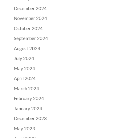
December 2024
November 2024
October 2024
September 2024
August 2024
July 2024
May 2024
April 2024
March 2024
February 2024
January 2024
December 2023
May 2023