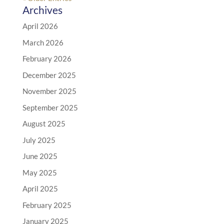
Archives
April 2026
March 2026
February 2026
December 2025
November 2025
September 2025
August 2025
July 2025
June 2025
May 2025
April 2025
February 2025
January 2025