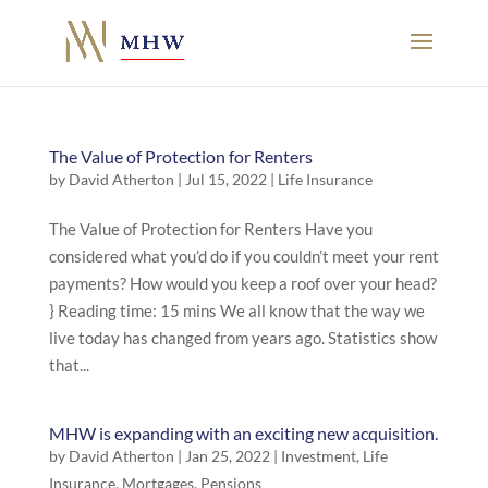
The Value of Protection for Renters
by
David Atherton
|
Jul 15, 2022
|
Life Insurance
The Value of Protection for Renters Have you
considered what you’d do if you couldn’t meet your rent
payments? How would you keep a roof over your head?
} Reading time: 15 mins We all know that the way we
live today has changed from years ago. Statistics show
that...
MHW is expanding with an exciting new acquisition.
by
David Atherton
|
Jan 25, 2022
|
Investment
,
Life
Insurance
,
Mortgages
,
Pensions