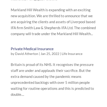
Markland Hill Wealth is expanding with an exciting
new acquisition. We are thrilled to announce that we
are acquiring the clients and assets of Liverpool based
IFA firm Smith Law & Shepherds IFA Ltd. The combined
company will trade under the Markland Hill Wealth...
Private Medical Insurance
by
David Atherton
|
Jan 25, 2022
|
Life Insurance
Britain is proud of its NHS. It recognises the pressure
staff are under and applauds their sacrifice. But the
extra demand caused by the pandemic means
unprecedented backlogs with over 5 million people
waiting for routine operations and this is predicted to
double....