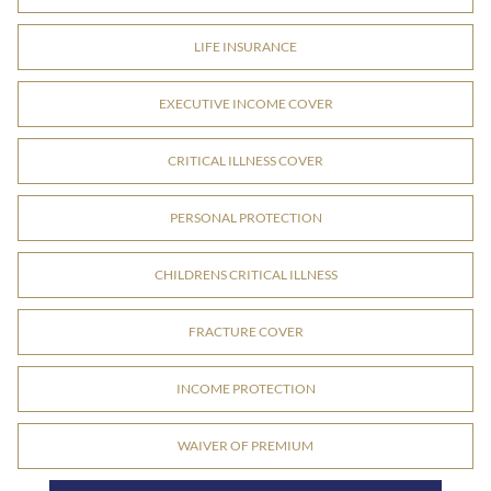
LIFE INSURANCE
EXECUTIVE INCOME COVER
CRITICAL ILLNESS COVER
PERSONAL PROTECTION
CHILDRENS CRITICAL ILLNESS
FRACTURE COVER
INCOME PROTECTION
WAIVER OF PREMIUM