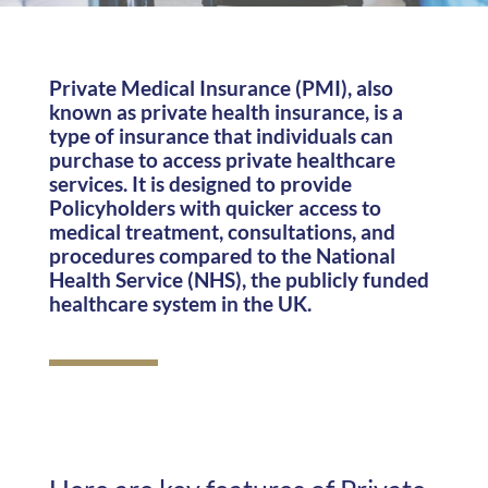
Private Medical Insurance (PMI), also
known as private health insurance, is a
type of insurance that individuals can
purchase to access private healthcare
services. It is designed to provide
Policyholders with quicker access to
medical treatment, consultations, and
procedures compared to the National
Health Service (NHS), the publicly funded
healthcare system in the UK.