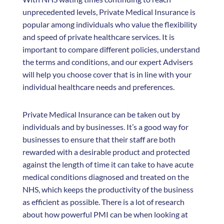
unprecedented levels, Private Medical Insurance is
popular among individuals who value the flexibility
and speed of private healthcare services. It is
important to compare different policies, understand
the terms and conditions, and our expert Advisers
will help you choose cover that is in line with your
individual healthcare needs and preferences.
Private Medical Insurance can be taken out by
individuals and by businesses. It’s a good way for
businesses to ensure that their staff are both
rewarded with a desirable product and protected
against the length of time it can take to have acute
medical conditions diagnosed and treated on the
NHS, which keeps the productivity of the business
as efficient as possible. There is a lot of research
about how powerful PMI can be when looking at