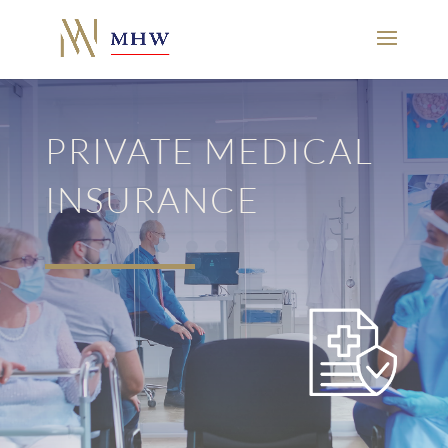
PRIVATE MEDICAL
INSURANCE