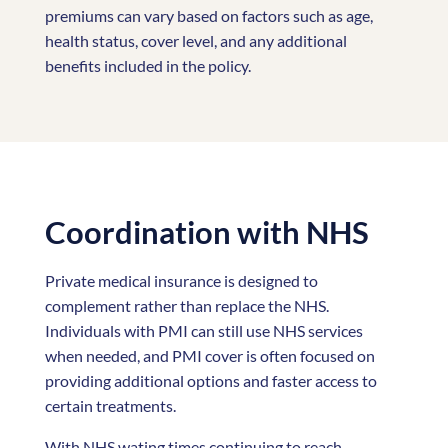
premiums can vary based on factors such as age,
health status, cover level, and any additional
benefits included in the policy.
Coordination with NHS
Private medical insurance is designed to
complement rather than replace the NHS.
Individuals with PMI can still use NHS services
when needed, and PMI cover is often focused on
providing additional options and faster access to
certain treatments.
With NHS wating times continuing to reach