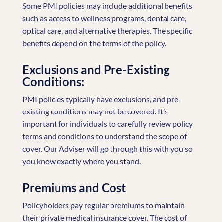
Some PMI policies may include additional benefits
such as access to wellness programs, dental care,
optical care, and alternative therapies. The specific
benefits depend on the terms of the policy.
Exclusions and Pre-Existing
Conditions:
PMI policies typically have exclusions, and pre-
existing conditions may not be covered. It’s
important for individuals to carefully review policy
terms and conditions to understand the scope of
cover. Our Adviser will go through this with you so
you know exactly where you stand.
Premiums and Cost
Policyholders pay regular premiums to maintain
their private medical insurance cover. The cost of