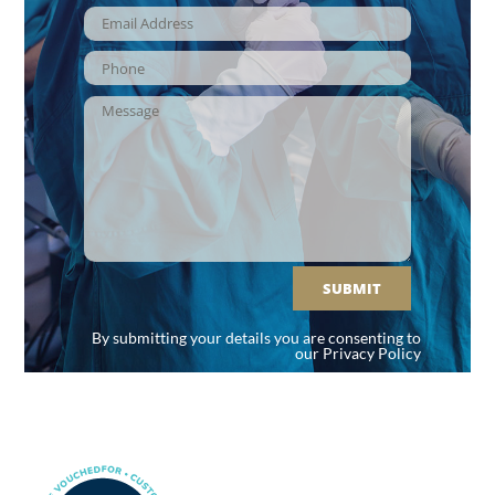
SUBMIT
By submitting your details you are consenting to
our
Privacy Policy