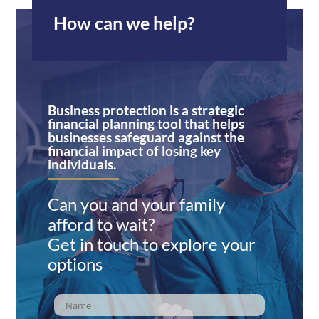
How can we help?
Business protection is a strategic
financial planning tool that helps
businesses safeguard against the
financial impact of losing key
individuals.
Can you and your family
afford to wait?
Get in touch to explore your
options