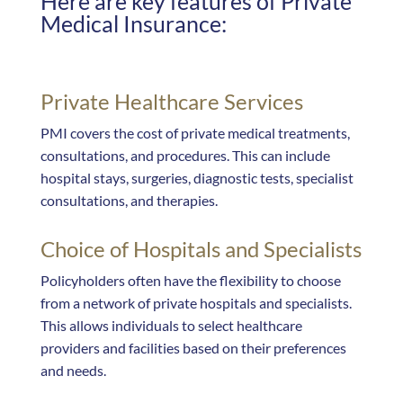
Here are key features of Private
Medical Insurance:
Private Healthcare Services
PMI covers the cost of private medical treatments,
consultations, and procedures. This can include
hospital stays, surgeries, diagnostic tests, specialist
consultations, and therapies.
Choice of Hospitals and Specialists
Policyholders often have the flexibility to choose
from a network of private hospitals and specialists.
This allows individuals to select healthcare
providers and facilities based on their preferences
and needs.