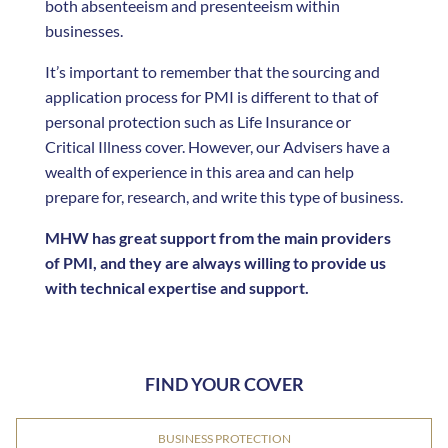
both absenteeism and presenteeism within
businesses.
It’s important to remember that the sourcing and
application process for PMI is different to that of
personal protection such as Life Insurance or
Critical Illness cover. However, our Advisers have a
wealth of experience in this area and can help
prepare for, research, and write this type of business.
MHW has great support from the main providers
of PMI, and they are always willing to provide us
with technical expertise and support.
FIND YOUR COVER
BUSINESS PROTECTION