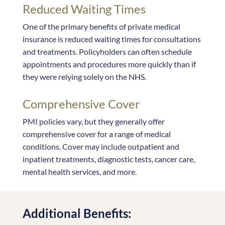
Reduced Waiting Times
One of the primary benefits of private medical
insurance is reduced waiting times for consultations
and treatments. Policyholders can often schedule
appointments and procedures more quickly than if
they were relying solely on the NHS.
Comprehensive Cover
PMI policies vary, but they generally offer
comprehensive cover for a range of medical
conditions. Cover may include outpatient and
inpatient treatments, diagnostic tests, cancer care,
mental health services, and more.
Additional Benefits: