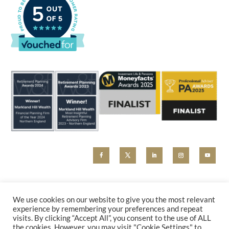
MHW and Markland Hill Wealth are trading styles of Beyond Advice Group Ltd (no 09305214).
Beyond Advice Group Ltd is authorised and regulated by the Financial Conduct Authority (reference
We use cookies on our website to give you the most relevant
830162). Any marketing material, including our website, is for information purposes only and cannot
experience by remembering your preferences and repeat
be relied upon as constituting financial advice. Please contact us for a holistic advice review.
visits. By clicking “Accept All”, you consent to the use of ALL
PRIVACY POLICY
|
COMPLAINTS
the cookies. However, you may visit "Cookie Settings" to