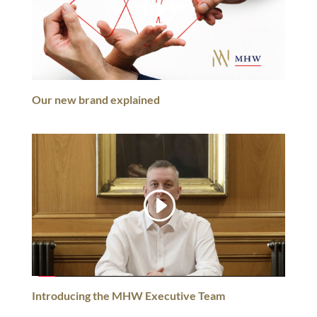
Our new brand explained
Introducing the MHW Executive Team