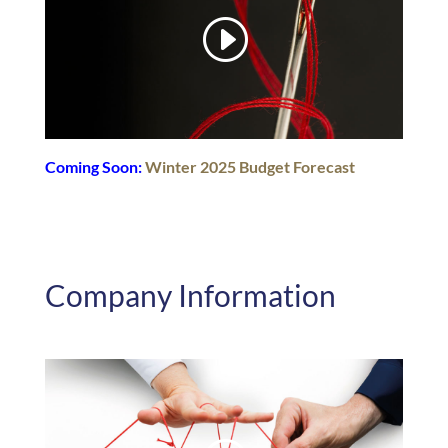
Coming Soon:
Winter 2025 Budget Forecast
Company Information