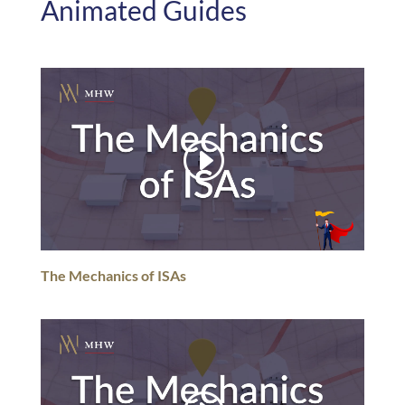
Animated Guides
The Mechanics of ISAs