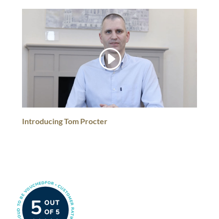
Introducing Tom Procter