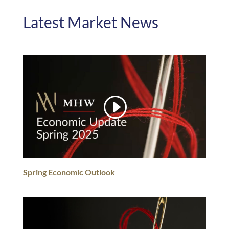
Latest Market News
Spring Economic Outlook