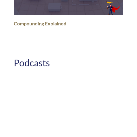
Compounding Explained
Podcasts