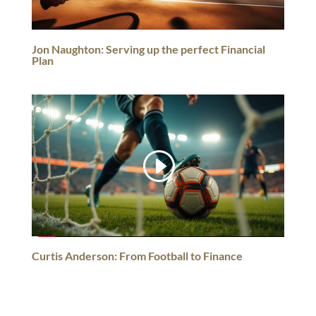
Jon Naughton: Serving up the perfect Financial
Plan
Curtis Anderson: From Football to Finance