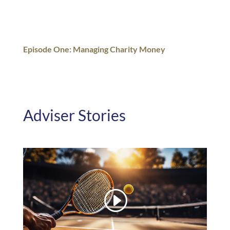
Episode One: Managing Charity Money
Adviser Stories