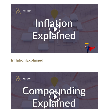
Inflation Explained