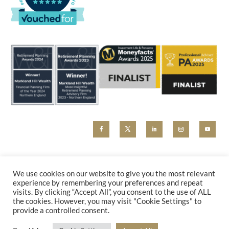
MHW and Markland Hill Wealth are trading styles of Beyond Advice Group Ltd (no 09305214).
Beyond Advice Group Ltd is authorised and regulated by the Financial Conduct Authority (reference
We use cookies on our website to give you the most relevant
830162). Any marketing material, including our website, is for information purposes only and cannot
experience by remembering your preferences and repeat
be relied upon as constituting financial advice. Please contact us for a holistic advice review.
visits. By clicking “Accept All”, you consent to the use of ALL
PRIVACY POLICY
|
COMPLAINTS
the cookies. However, you may visit "Cookie Settings" to
provide a controlled consent.