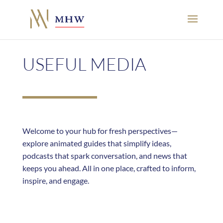
USEFUL MEDIA
Welcome to your hub for fresh perspectives—
explore animated guides that simplify ideas,
podcasts that spark conversation, and news that
keeps you ahead. All in one place, crafted to inform,
inspire, and engage.