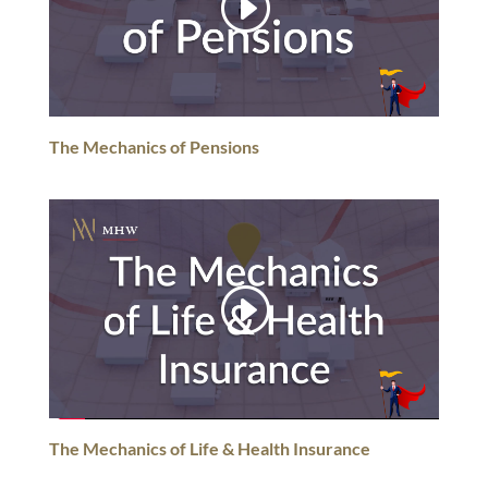
The Mechanics of Pensions
The Mechanics of Life & Health Insurance