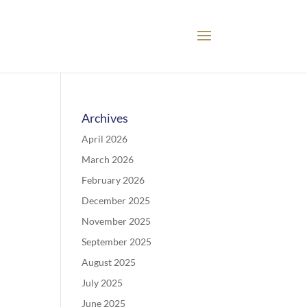
Archives
April 2026
March 2026
February 2026
December 2025
November 2025
September 2025
August 2025
July 2025
June 2025