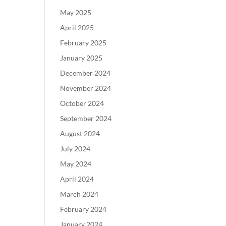
May 2025
April 2025
February 2025
January 2025
December 2024
November 2024
October 2024
September 2024
August 2024
July 2024
May 2024
April 2024
March 2024
February 2024
January 2024