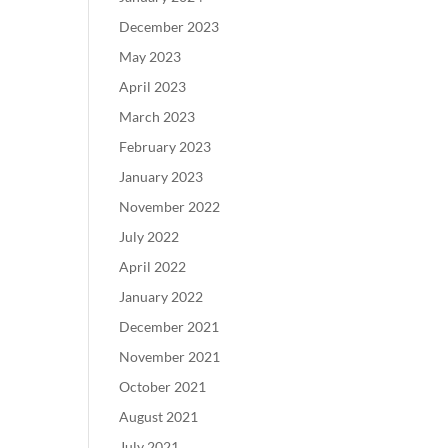
December 2023
May 2023
April 2023
March 2023
February 2023
January 2023
November 2022
July 2022
April 2022
January 2022
December 2021
November 2021
October 2021
August 2021
July 2021