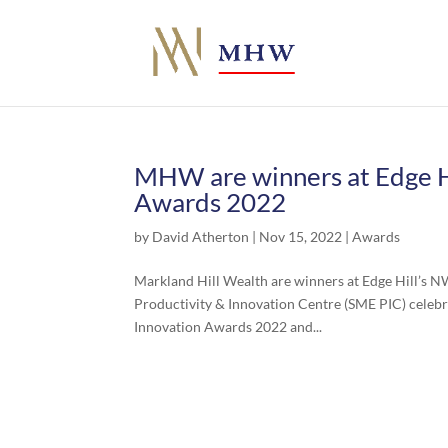
MHW are winners at Edge H
Awards 2022
by
David Atherton
|
Nov 15, 2022
|
Awards
Markland Hill Wealth are winners at Edge Hill’s 
Productivity & Innovation Centre (SME PIC) celeb
Innovation Awards 2022 and...