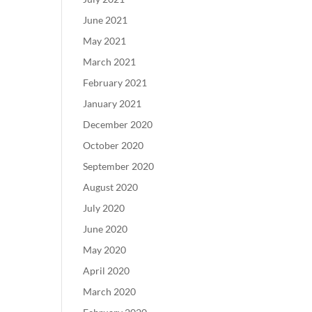
June 2021
May 2021
March 2021
February 2021
January 2021
December 2020
October 2020
September 2020
August 2020
July 2020
June 2020
May 2020
April 2020
March 2020