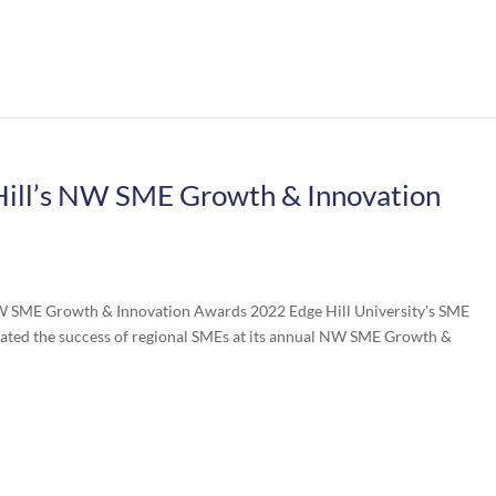
ill’s NW SME Growth & Innovation
NW SME Growth & Innovation Awards 2022 Edge Hill University’s SME
rated the success of regional SMEs at its annual NW SME Growth &