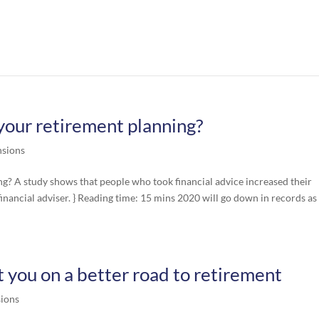
our retirement planning?
nsions
? A study shows that people who took financial advice increased their
nancial adviser. } Reading time: 15 mins 2020 will go down in records as
 you on a better road to retirement
ions