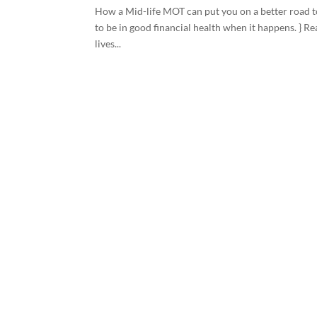
How a Mid-life MOT can put you on a better road to
to be in good financial health when it happens. } Re
lives...