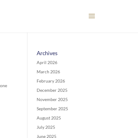
Archives
April 2026
March 2026
February 2026
 one
December 2025
November 2025
September 2025
August 2025
July 2025
June 2025