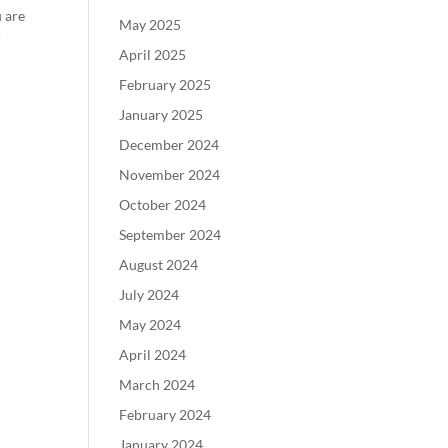
u are
May 2025
r
April 2025
February 2025
January 2025
December 2024
November 2024
October 2024
September 2024
August 2024
July 2024
May 2024
April 2024
March 2024
February 2024
January 2024