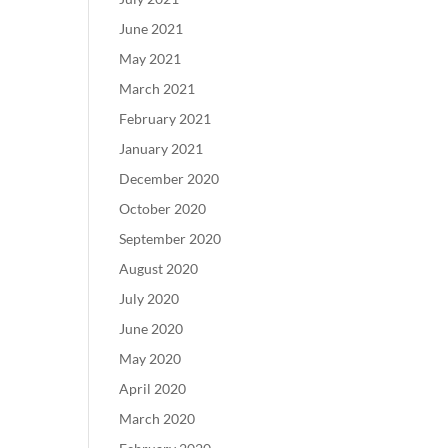
June 2021
May 2021
March 2021
February 2021
January 2021
December 2020
October 2020
September 2020
August 2020
July 2020
June 2020
May 2020
April 2020
March 2020