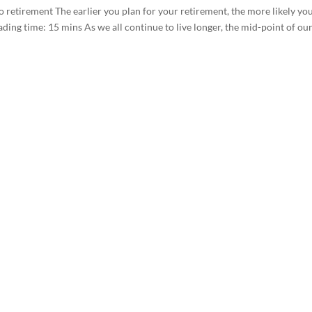
 retirement The earlier you plan for your retirement, the more likely yo
ading time: 15 mins As we all continue to live longer, the mid-point of ou