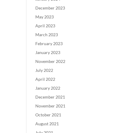
December 2023
May 2023
April 2023
March 2023
February 2023
January 2023
November 2022
July 2022
April 2022
January 2022
December 2021
November 2021
October 2021
August 2021
July 2021