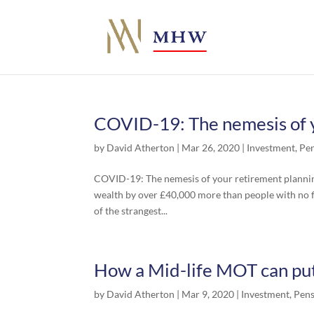
COVID-19: The nemesis of y
by
David Atherton
|
Mar 26, 2020
|
Investment
,
Pe
COVID-19: The nemesis of your retirement planning
wealth by over £40,000 more than people with no fi
of the strangest...
How a Mid-life MOT can put
by
David Atherton
|
Mar 9, 2020
|
Investment
,
Pens