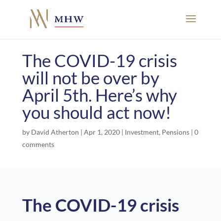
The COVID-19 crisis
will not be over by
April 5th. Here’s why
you should act now!
by
David Atherton
|
Apr 1, 2020
|
Investment
,
Pensions
|
0
comments
The COVID-19 crisis