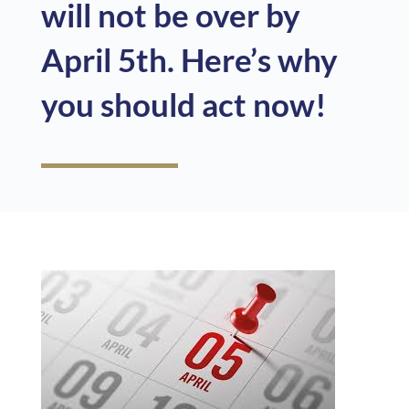
will not be over by
April 5th. Here’s why
you should act now!