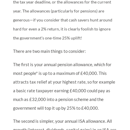
the tax year deadline, or the allowances for the current
year. The allowances (particularly for pensions) are
generous—if you consider that cash savers hunt around
hard for even a 2% return, it is clearly foolish to ignore
the government’s one-time 25% uplift!
There are two main things to consider:
The first is your annual pension allowance, which for
most people* is up to a maximum of £40,000. This
attracts tax relief at your highest rate, so for example
a basic rate taxpayer earning £40,000 could pay as
much as £32,000 into a pension scheme and the
government will top it up by 25% to £40,000.
The second is simpler, your annual ISA allowance. All
growth (interest, dividends, capital gains) in an ISA are