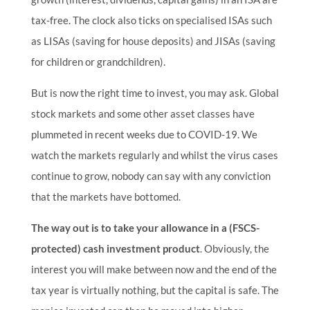
tax-free. The clock also ticks on specialised ISAs such
as LISAs (saving for house deposits) and JISAs (saving
for children or grandchildren).
But is now the right time to invest, you may ask. Global
stock markets and some other asset classes have
plummeted in recent weeks due to COVID-19. We
watch the markets regularly and whilst the virus cases
continue to grow, nobody can say with any conviction
that the markets have bottomed.
The way out is to take your allowance in a (FSCS-
protected) cash investment product
. Obviously, the
interest you will make between now and the end of the
tax year is virtually nothing, but the capital is safe. The