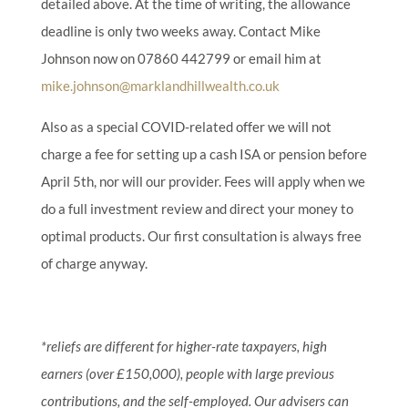
detailed above. At the time of writing, the allowance
deadline is only two weeks away. Contact Mike
Johnson now on 07860 442799 or email him at
mike.johnson@marklandhillwealth.co.uk
Also as a special COVID-related offer we will not
charge a fee for setting up a cash ISA or pension before
April 5th, nor will our provider. Fees will apply when we
do a full investment review and direct your money to
optimal products.
Our first consultation is always free
of charge anyway.
*reliefs are different for higher-rate taxpayers, high
earners (over £150,000), people with large previous
contributions, and the self-employed. Our advisers can