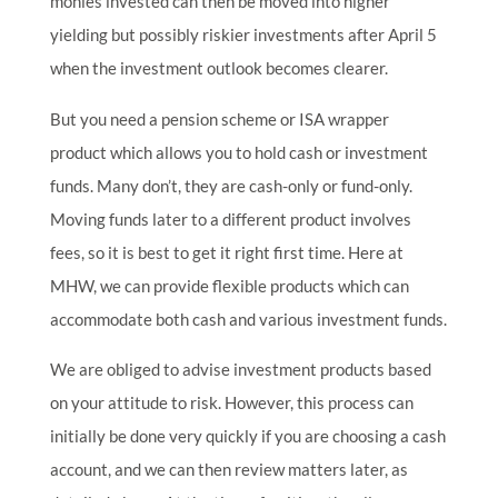
monies invested can then be moved into higher
yielding but possibly riskier investments after April 5
when the investment outlook becomes clearer.
But you need a pension scheme or ISA wrapper
product which allows you to hold cash or investment
funds. Many don’t, they are cash-only or fund-only.
Moving funds later to a different product involves
fees, so it is best to get it right first time. Here at
MHW, we can provide flexible products which can
accommodate both cash and various investment funds.
We are obliged to advise investment products based
on your attitude to risk. However, this process can
initially be done very quickly if you are choosing a cash
account, and we can then review matters later, as