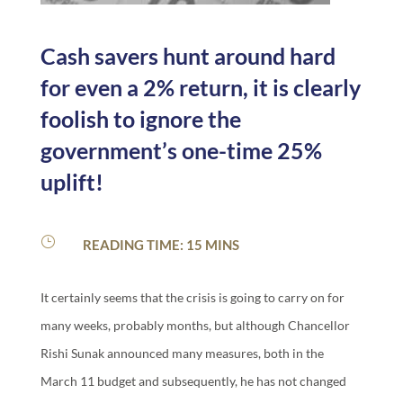
Cash savers hunt around hard
for even a 2% return, it is clearly
foolish to ignore the
government’s one-time 25%
uplift!
}
READING TIME: 15 MINS
It certainly seems that the crisis is going to carry on for
many weeks, probably months, but although Chancellor
Rishi Sunak announced many measures, both in the
March 11 budget and subsequently, he has not changed