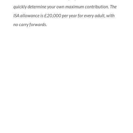
quickly determine your own maximum contribution. The
ISA allowance is £20,000 per year for every adult, with
no carry forwards.