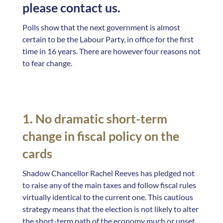
please contact us.
Polls show that the next government is almost
certain to be the Labour Party, in office for the first
time in 16 years. There are however four reasons not
to fear change.
1. No dramatic short-term
change in fiscal policy on the
cards
Shadow Chancellor Rachel Reeves has pledged not
to raise any of the main taxes and follow fiscal rules
virtually identical to the current one. This cautious
strategy means that the election is not likely to alter
the short-term path of the economy much or upset