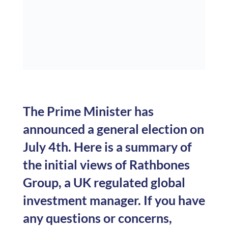
The Prime Minister has
announced a general election on
July 4th. Here is a summary of
the initial views of Rathbones
Group, a UK regulated global
investment manager. If you have
any questions or concerns,