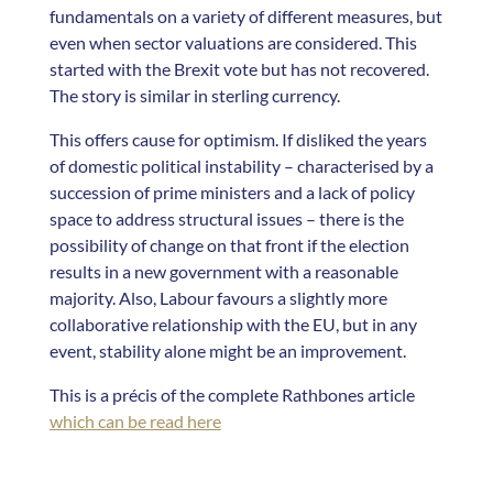
fundamentals on a variety of different measures, but
even when sector valuations are considered. This
started with the Brexit vote but has not recovered.
The story is similar in sterling currency.
This offers cause for optimism. If disliked the years
of domestic political instability – characterised by a
succession of prime ministers and a lack of policy
space to address structural issues – there is the
possibility of change on that front if the election
results in a new government with a reasonable
majority. Also, Labour favours a slightly more
collaborative relationship with the EU, but in any
event, stability alone might be an improvement.
This is a précis of the complete Rathbones article
which can be read here