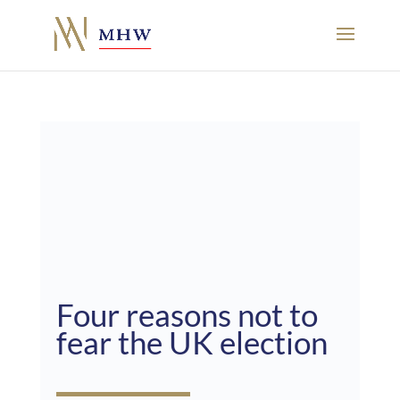
Four reasons not to
fear the UK election