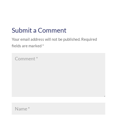
Submit a Comment
Your email address will not be published.
Required
fields are marked
*