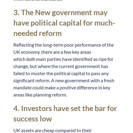
3. The New government may
have political capital for much-
needed reform
Reflecting the long-term poor performance of the
UK economy, there are a few key areas
which
both
main parties have identified as ripe for
change, but where the current government has
failed to muster the political capital to pass any
significant reform. A new government with a fresh
mandate could make a positive difference in key
areas like planning reform.
4. Investors have set the bar for
success low
UK assets are cheap compared to their