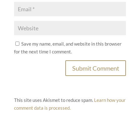
Save my name, email, and website in this browser
for the next time I comment.
This site uses Akismet to reduce spam.
Learn how your
comment data is processed.