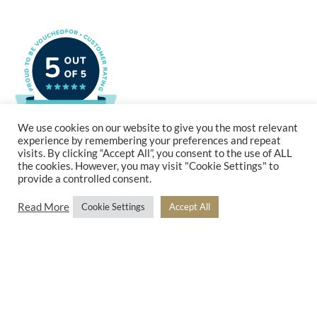
We use cookies on our website to give you the most relevant
experience by remembering your preferences and repeat
visits. By clicking “Accept All”, you consent to the use of ALL
the cookies. However, you may visit "Cookie Settings" to
provide a controlled consent.
Read More
Cookie Settings
Accept All
MHW and Markland Hill Wealth are trading styles of Beyond Advice Group Ltd (no 09305214).