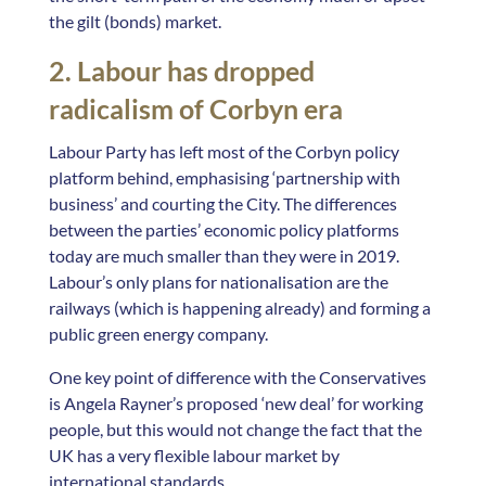
the gilt (bonds) market.
2. Labour has dropped
radicalism of Corbyn era
Labour Party has left most of the Corbyn policy
platform behind, emphasising ‘partnership with
business’ and courting the City. The differences
between the parties’ economic policy platforms
today are much smaller than they were in 2019.
Labour’s only plans for nationalisation are the
railways (which is happening already) and forming a
public green energy company.
One key point of difference with the Conservatives
is Angela Rayner’s proposed ‘new deal’ for working
people, but this would not change the fact that the
UK has a very flexible labour market by
international standards.