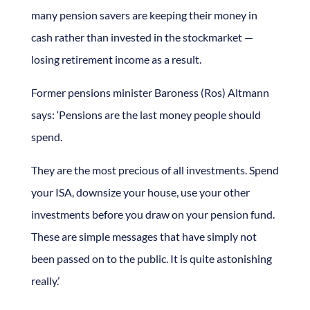
many pension savers are keeping their money in
cash rather than invested in the stockmarket —
losing retirement income as a result.
Former pensions minister Baroness (Ros) Altmann
says: ‘Pensions are the last money people should
spend.
They are the most precious of all investments. Spend
your ISA, downsize your house, use your other
investments before you draw on your pension fund.
These are simple messages that have simply not
been passed on to the public. It is quite astonishing
really.’