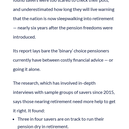
and underestimated how long they will live warning
that the nation is now sleepwalking into retirement
— nearly six years after the pension freedoms were
introduced.
Its report lays bare the ‘binary’ choice pensioners
currently have between costly financial advice — or
going it alone.
The research, which has involved in-depth
interviews with sample groups of savers since 2015,
says those nearing retirement need more help to get
it right. It found:
Three in four savers are on track to run their
pension dry in retirement.