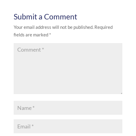
Submit a Comment
Your email address will not be published.
Required
fields are marked
*