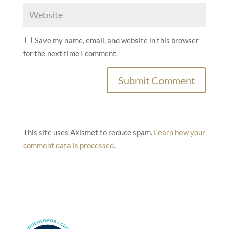
Save my name, email, and website in this browser
for the next time I comment.
This site uses Akismet to reduce spam.
Learn how your
comment data is processed.