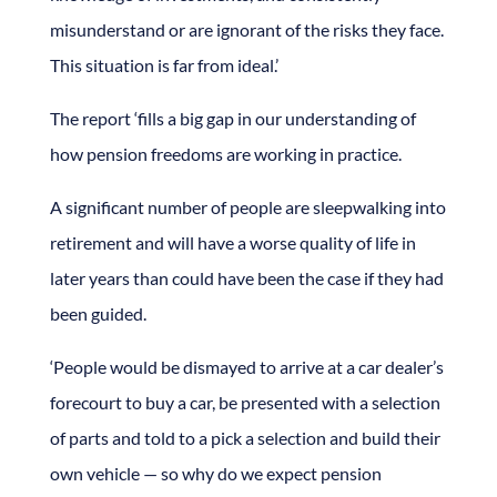
misunderstand or are ignorant of the risks they face.
This situation is far from ideal.’
The report ‘fills a big gap in our understanding of
how pension freedoms are working in practice.
A significant number of people are sleepwalking into
retirement and will have a worse quality of life in
later years than could have been the case if they had
been guided.
‘People would be dismayed to arrive at a car dealer’s
forecourt to buy a car, be presented with a selection
of parts and told to a pick a selection and build their
own vehicle — so why do we expect pension