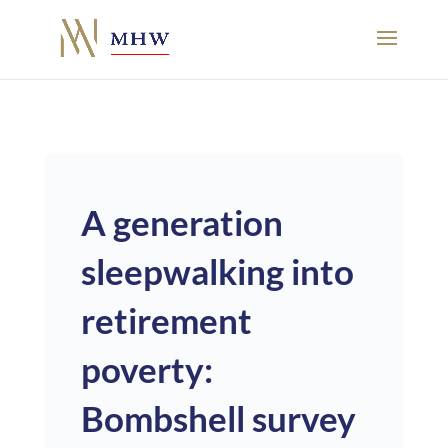
A generation
sleepwalking into
retirement
poverty:
Bombshell survey