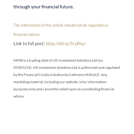
through your financial future.
The information in this article should not be regarded as
financial advice.
Link to full post:
http://bit.ly/3ryBIyc
MHW is a trading style of UK Investment Solutions Ltd (no
09305214). UK Investment Solutions Ltd is authorised and regulated
by the Financial Conduct Authority (reference 830162). Any
marketing material, including our website, is for information
purposes only and cannot be relied upon as constituting financial
advice.