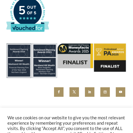
MHW and Markland Hill Wealth are trading styles of Beyond Advice Group Ltd (no 09305214).
Beyond Advice Group Ltd is authorised and regulated by the Financial Conduct Authority (reference
We use cookies on our website to give you the most relevant
830162). Any marketing material, including our website, is for information purposes only and cannot
experience by remembering your preferences and repeat
be relied upon as constituting financial advice. Please contact us for a holistic advice review.
visits. By clicking “Accept All”, you consent to the use of ALL
PRIVACY POLICY
|
COMPLAINTS