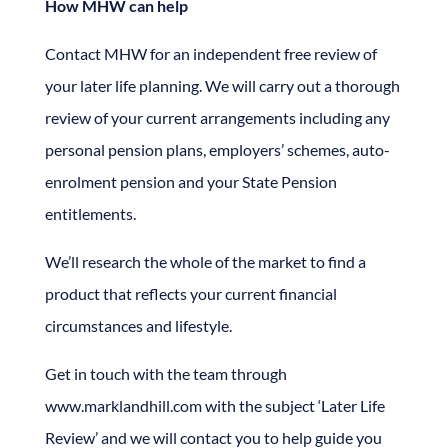
How MHW can help
Contact MHW for an independent free review of
your later life planning. We will carry out a thorough
review of your current arrangements including any
personal pension plans, employers’ schemes, auto-
enrolment pension and your State Pension
entitlements.
We’ll research the whole of the market to find a
product that reflects your current financial
circumstances and lifestyle.
Get in touch with the team through
www.marklandhill.com with the subject ‘Later Life
Review’ and we will contact you to help guide you