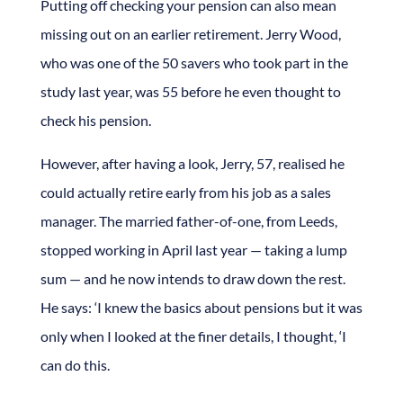
Putting off checking your pension can also mean
missing out on an earlier retirement. Jerry Wood,
who was one of the 50 savers who took part in the
study last year, was 55 before he even thought to
check his pension.
However, after having a look, Jerry, 57, realised he
could actually retire early from his job as a sales
manager. The married father-of-one, from Leeds,
stopped working in April last year — taking a lump
sum — and he now intends to draw down the rest.
He says: ‘I knew the basics about pensions but it was
only when I looked at the finer details, I thought, ‘I
can do this.