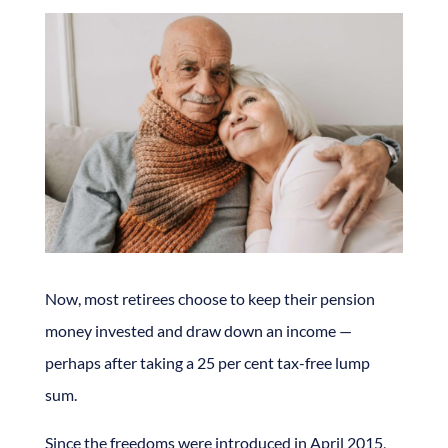
Now, most retirees choose to keep their pension
money invested and draw down an income —
perhaps after taking a 25 per cent tax-free lump
sum.
Since the freedoms were introduced in April 2015,