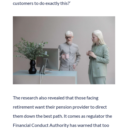
customers to do exactly this?’
The research also revealed that those facing
retirement want their pension provider to direct
them down the best path. It comes as regulator the
Financial Conduct Authority has warned that too