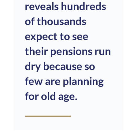
reveals hundreds
of thousands
expect to see
their pensions
run
dry because so
few are planning
for old age.