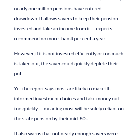
nearly one million pensions have entered
drawdown. It allows savers to keep their pension
invested and take an income from it — experts
recommend no more than 4 per cent a year.
However, if it is not invested efficiently or too much
is taken out, the saver could quickly deplete their
pot.
Yet the report says most are likely to make ill-
informed investment choices and take money out
too quickly — meaning most will be solely reliant on
the state pension by their mid-80s.
It also warns that not nearly enough savers were