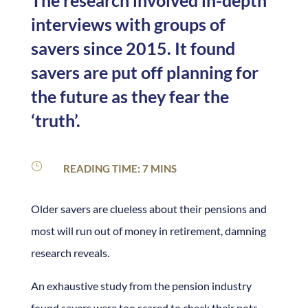
The research involved in-depth
interviews with groups of
savers since 2015. It found
savers are put off planning for
the future as they fear the
‘truth’.
}
READING TIME: 7 MINS
Older savers are clueless about their pensions and
most will run out of money in retirement, damning
research reveals.
An exhaustive study from the pension industry
found savers were too scared to check their pots,