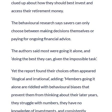
clued up about how they should best invest and
access their retirement money.
The behavioural research says savers can only
choose between making decisions themselves or
paying for ongoing financial advice.
The authors said most were going it alone, and
‘doing the best they can, given the impossible task’.
Yet the report found their choices often appeared
‘illogical and irrational’, adding: ‘Members going it
alone are riddled with behavioural biases that
prevent them from thinking about their later years,
they struggle with numbers, they have no
knowledge of investments, and consistently