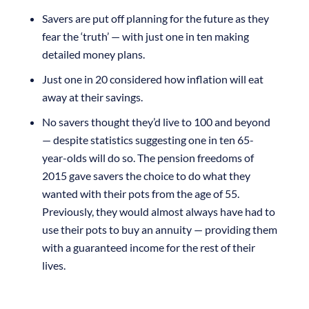
Savers are put off planning for the future as they
fear the ‘truth’ — with just one in ten making
detailed money plans.
Just one in 20 considered how inflation will eat
away at their savings.
No savers thought they’d live to 100 and beyond
— despite statistics suggesting one in ten 65-
year-olds will do so. The pension freedoms of
2015 gave savers the choice to do what they
wanted with their pots from the age of 55.
Previously, they would almost always have had to
use their pots to buy an annuity — providing them
with a guaranteed income for the rest of their
lives.