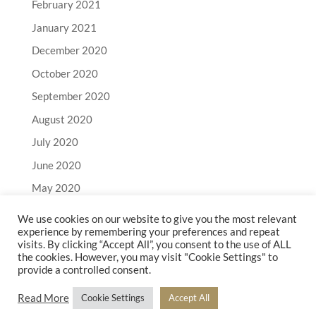
February 2021
January 2021
December 2020
October 2020
September 2020
August 2020
July 2020
June 2020
May 2020
April 2020
We use cookies on our website to give you the most relevant
experience by remembering your preferences and repeat
March 2020
visits. By clicking “Accept All”, you consent to the use of ALL
February 2020
the cookies. However, you may visit "Cookie Settings" to
provide a controlled consent.
January 2020
Read More
Cookie Settings
Accept All