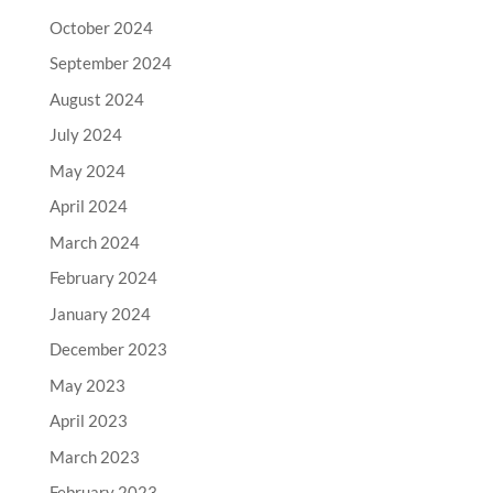
October 2024
September 2024
August 2024
July 2024
May 2024
April 2024
March 2024
February 2024
January 2024
December 2023
May 2023
April 2023
March 2023
February 2023