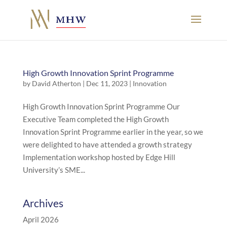
High Growth Innovation Sprint Programme
by
David Atherton
|
Dec 11, 2023
|
Innovation
High Growth Innovation Sprint Programme Our
Executive Team completed the High Growth
Innovation Sprint Programme earlier in the year, so we
were delighted to have attended a growth strategy
Implementation workshop hosted by Edge Hill
University’s SME...
Archives
April 2026