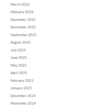
March 2026
February 2026
December 2025
November 2025
September 2025
August 2025
July 2025
June 2025
May 2025
April 2025
February 2025
January 2025
December 2024
November 2024