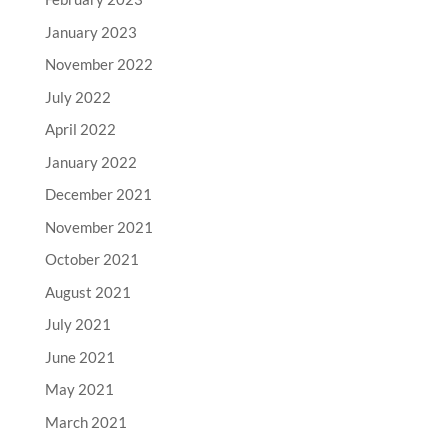
January 2023
November 2022
July 2022
April 2022
January 2022
December 2021
November 2021
October 2021
August 2021
July 2021
June 2021
May 2021
March 2021