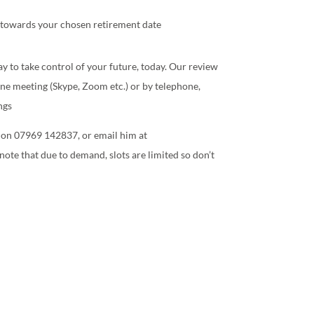
 towards your chosen retirement date
y to take control of your future, today.
Our review
nline meeting (Skype, Zoom etc.) or by telephone,
ngs
n on 07969 142837‬, or email him at
note that due to demand, slots are limited so don’t