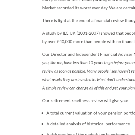
Market recorded its worst ever day. We are certai
There is light at the end of a financial review thou
A study by ILC UK (2001-2007) showed that people
by over £40,000 more than people with no financia
Our Director and Independent Financial Adviser 
you, like me, have less than 10 years to go before you r
review as soon as possible. Many people I see haven’t r
what assets they are invested in. Most don’t understand t
A simple review can change all of this and get your plan
Our retirement readiness review will give you:
A total current valuation of your pension portfo
A detailed analysis of historical performance
A risk grading of the underlying investments