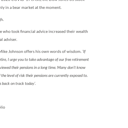
nly in a bear market at the moment.
gh.
 who took financial advice increased their wealth
l adviser.
Mike Johnson offers his own words of wisdom.
‘If
etire, I urge you to take advantage of our free retirement
eviewed their pensions in a long time. Many don’t know
he level of risk their pensions are currently exposed to.
s back on track today’.
lio