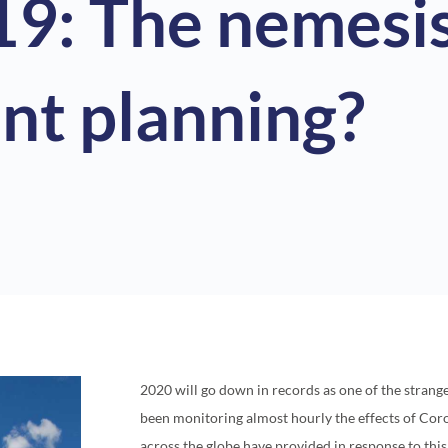
9: The nemesis
nt planning?
2020 will go down in records as one of the strang
been monitoring almost hourly the effects of Co
across the globe have provided in response to this 