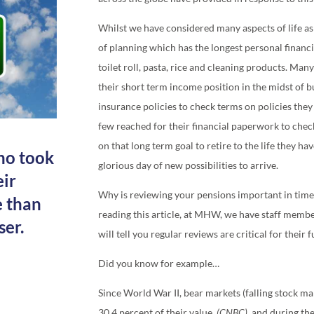
Whilst we have considered many aspects of life as
of planning which has the longest personal financi
toilet roll, pasta, rice and cleaning products. Ma
their short term income position in the midst of 
insurance policies to check terms on policies they
few reached for their financial paperwork to chec
on that long term goal to retire to the life they ha
ho took
glorious day of new possibilities to arrive.
eir
Why is reviewing your pensions important in times 
e than
reading this article, at MHW, we have staff member
ser.
will tell you regular reviews are critical for their 
Did you know for example…
Since World War II, bear markets (falling stock ma
30.4 percent of their value.
(CNBC),
and d
uring th