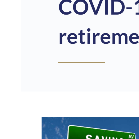
COVID-1
retireme