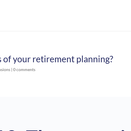
of your retirement planning?
nsions
|
0 comments