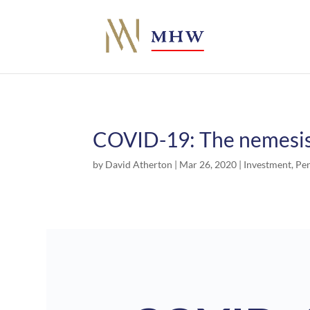
COVID-19: The nemesis 
by
David Atherton
|
Mar 26, 2020
|
Investment
,
Pe