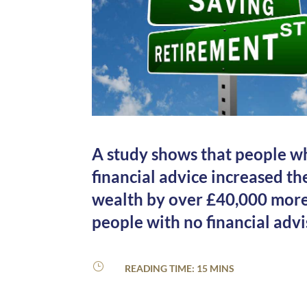
A study shows that people w
financial advice increased th
wealth by over £40,000 mor
people with no financial advi
}
READING TIME: 15 MINS