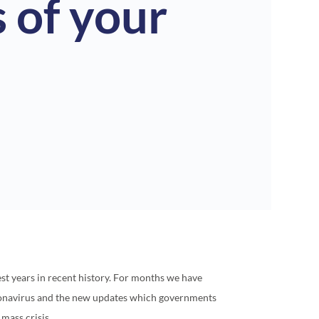
 of your
est years in recent history. For months we have
ronavirus and the new updates which governments
mass crisis.