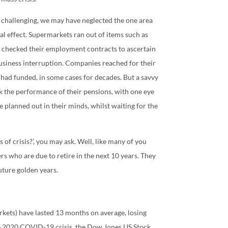
 challenging, we may have neglected the one area
al effect. Supermarkets ran out of items such as
ny checked their employment contracts to ascertain
business interruption. Companies reached for their
 had funded, in some cases for decades. But a savvy
k the performance of their pensions, with one eye
ve planned out in their minds, whilst waiting for the
of crisis?’, you may ask. Well, like many of you
s who are due to retire in the next 10 years. They
future golden years.
rkets) have lasted 13 months on average, losing
e 2020 COVID-19 crisis, the Dow Jones US Stock