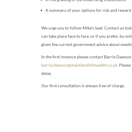
A summary of your options for risk and reward
We urge you to follow Mike’s lead. Contact us toda
can take place face to face, or if you prefer, by o
given the current government advice about meeti
In the first instance please contact Barrie Dawso
barrie.dawson@marklandhillwealth.co.uk.
Please 
delay.
Our first consultation is always free of charge.