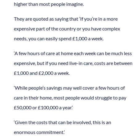
higher than most people imagine.
They are quoted as saying that ‘If you’re in a more
expensive part of the country or you have complex
needs, you can easily spend £1,000 a week.
‘A few hours of care at home each week can be much less
expensive, but if you need live-in care, costs are between
£1,000 and £2,000 a week.
‘While people’s savings may well cover a few hours of
care in their home, most people would struggle to pay
£50,000 or £100,000 a year.’
‘Given the costs that can be involved, this is an
enormous commitment.’