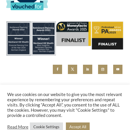
MHW and Markland Hill Wealth are trading styles of Beyond Advice Group Ltd (no 09305214).
Beyond Advice Group Ltd is authorised and regulated by the Financial Conduct Authority (reference
We use cookies on our website to give you the most relevant
830162). Any marketing material, including our website, is for information purposes only and cannot
experience by remembering your preferences and repeat
be relied upon as constituting financial advice. Please contact us for a holistic advice review.
visits. By clicking “Accept All”, you consent to the use of ALL
PRIVACY POLICY
|
COMPLAINTS
the cookies. However, you may visit "Cookie Settings" to
provide a controlled consent.
Read More
Cookie Settings
Accept All