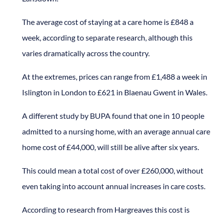
The average cost of staying at a care home is £848 a
week, according to separate research, although this
varies dramatically across the country.
At the extremes, prices can range from £1,488 a week in
Islington in London to £621 in Blaenau Gwent in Wales.
A different study by BUPA found that one in 10 people
admitted to a nursing home, with an average annual care
home cost of £44,000, will still be alive after six years.
This could mean a total cost of over £260,000, without
even taking into account annual increases in care costs.
According to research from Hargreaves this cost is