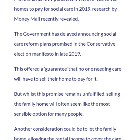
homes to pay for social care in 2019, research by
Money Mail recently revealed.
The Government has delayed announcing social
care reform plans promised in the Conservative
election manifesto in late 2019.
This offered a ‘guarantee’ that no one needing care
will have to sell their home to pay for it.
But whilst this promise remains unfulfilled, selling
the family home will often seem like the most
sensible option for many people.
Another consideration could be to let the family
home, allowing the rental income to cover the care