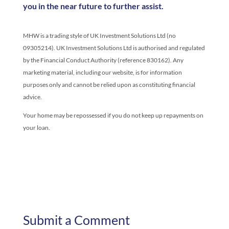
you in the near future to further assist.
MHW is a trading style of UK Investment Solutions Ltd (no
09305214). UK Investment Solutions Ltd is authorised and regulated
by the Financial Conduct Authority (reference 830162). Any
marketing material, including our website, is for information
purposes only and cannot be relied upon as constituting financial
advice.
Your home may be repossessed if you do not keep up repayments on
your loan.
Submit a Comment