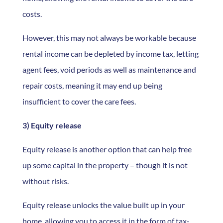
costs.
However, this may not always be workable because
rental income can be depleted by income tax, letting
agent fees, void periods as well as maintenance and
repair costs, meaning it may end up being
insufficient to cover the care fees.
3) Equity release
Equity release is another option that can help free
up some capital in the property – though it is not
without risks.
Equity release unlocks the value built up in your
home, allowing you to access it in the form of tax-