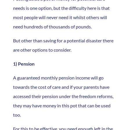
needs is one option, but the difficulty here is that
most people will never need it whilst others will
need hundreds of thousands of pounds.
But other than saving for a potential disaster there
are other options to consider.
1) Pension
A guaranteed monthly pension income will go
towards the cost of care and if your parents have
accessed their pension under the freedom reforms,
they may have money in this pot that can be used
too.
For this to be effective, you need enough left in the