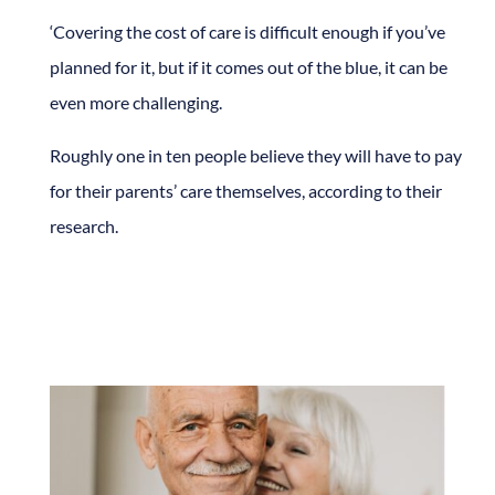
‘Covering the cost of care is difficult enough if you’ve
planned for it, but if it comes out of the blue, it can be
even more challenging.
Roughly one in ten people believe they will have to pay
for their parents’ care themselves, according to their
research.