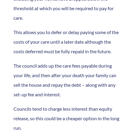
threshold at which you will be required to pay for
care.
This allows you to defer or delay paying some of the
costs of your care until a later date although the
costs deferred must be fully repaid in the future.
The council adds up the care fees payable during
your life, and then after your death your family can
sell the house and repay the debt – along with any
set-up fee and interest.
Councils tend to charge less interest than equity
release, so this could be a cheaper option in the long
run.