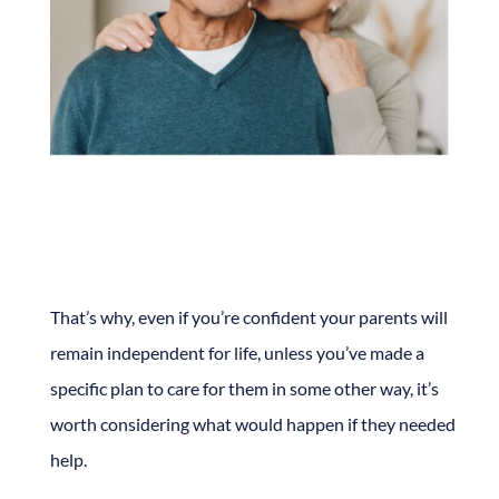
That’s why, even if you’re confident your parents will
remain independent for life, unless you’ve made a
specific plan to care for them in some other way, it’s
worth considering what would happen if they needed
help.