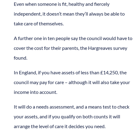
Even when someone is fit, healthy and fiercely
independent, it doesn’t mean they’ll always be able to
take care of themselves.
A further one in ten people say the council would have to
cover the cost for their parents, the Hargreaves survey
found.
In England, if you have assets of less than £14,250, the
council may pay for care – although it will also take your
income into account.
It will do a needs assessment, and a means test to check
your assets, and if you qualify on both counts it will
arrange the level of care it decides you need.