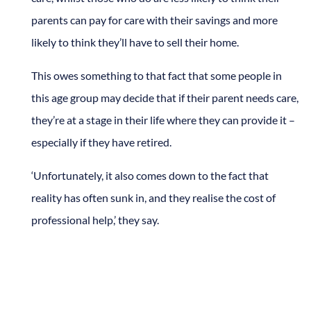
parents can pay for care with their savings and more
likely to think they’ll have to sell their home.
This owes something to that fact that some people in
this age group may decide that if their parent needs care,
they’re at a stage in their life where they can provide it –
especially if they have retired.
‘Unfortunately, it also comes down to the fact that
reality has often sunk in, and they realise the cost of
professional help,’ they say.