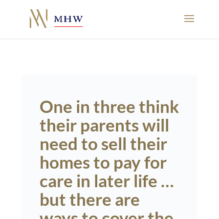
One in three think
their parents will
need to sell their
homes to pay for
care in later life …
but there are
ways to cover the