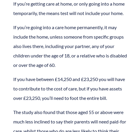
If you’re getting care at home, or only going into a home
temporarily, the means test will not include your home.
If you’re going into a care home permanently, it may
include the home, unless someone from specific groups
also lives there, including your partner, any of your
children under the age of 18, or a relative who is disabled
or over the age of 60.
If you have between £14,250 and £23,250 you will have
to contribute to the cost of care, but if you have assets
over £23,250, you’ll need to foot the entire bill.
The study also found that those aged 55 or above were
much less inclined to say their parents will need paid-for
care, whilst those who do are less likely to think their