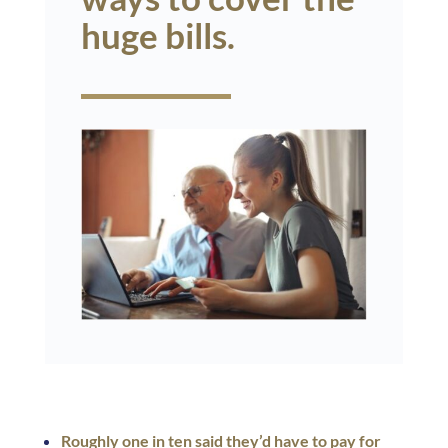
huge bills.
Roughly one in ten said they’d have to pay for