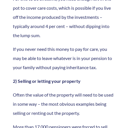
pot to cover care costs, which is possible if you live
off the income produced by the investments –
typically around 4 per cent – without dipping into
the lump sum.
If you never need this money to pay for care, you
may be able to leave whatever is in your pension to
your family without paying inheritance tax.
2) Selling or letting your property
Often the value of the property will need to be used
in some way – the most obvious examples being
selling or renting out the property.
More than 17,000 pensioners were forced to sell