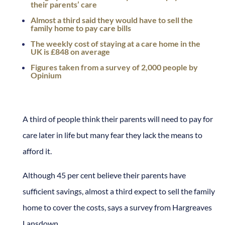
their parents’ care
Almost a third said they would have to sell the
family home to pay care bills
The weekly cost of staying at a care home in the
UK is £848 on average
Figures taken from a survey of 2,000 people by
Opinium
A third of people think their parents will need to pay for
care later in life but many fear they lack the means to
afford it.
Although 45 per cent believe their parents have
sufficient savings, almost a third expect to sell the family
home to cover the costs, says a survey from Hargreaves
Lansdown.