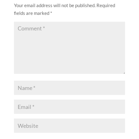
Your email address will not be published.
Required
fields are marked
*