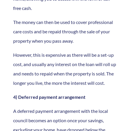
free cash.
The money can then be used to cover professional
care costs and be repaid through the sale of your
property when you pass away.
However, this is expensive as there will be a set-up
cost, and usually any interest on the loan will roll up
and needs to repaid when the property is sold. The
longer you live, the more the interest will cost.
4) Deferred payment arrangement
A deferred payment arrangement with the local
council becomes an option once your savings,
excluding your home, have dropped below the