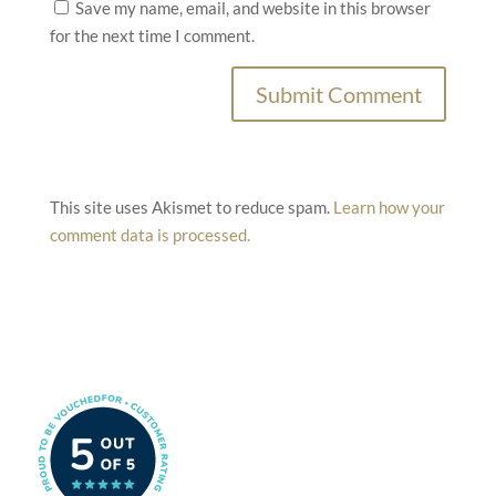
Save my name, email, and website in this browser
for the next time I comment.
This site uses Akismet to reduce spam.
Learn how your
comment data is processed.