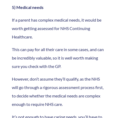
5) Medical needs
If a parent has complex medical needs, it would be
worth getting assessed for NHS Continuing
Healthcare.
This can pay for all their care in some cases, and can
be incredibly valuable, so it is well worth making
sure you check with the GP.
However, don’t assume they’ll qualify, as the NHS
will go through a rigorous assessment process first,
to decide whether the medical needs are complex
enough to require NHS care.
It’s not enough to have caring needs, you’ll have to