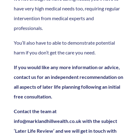
have very high medical needs too, requiring regular
intervention from medical experts and
professionals.
You’ll also have to able to demonstrate potential
harm if you don’t get the care you need.
If you would like any more information or advice,
contact us for an independent recommendation on
all aspects of later life planning following an initial
free consultation.
Contact the team at
info@marklandhillwealth.co.uk with the subject
‘Later Life Review’ and we will get in touch with