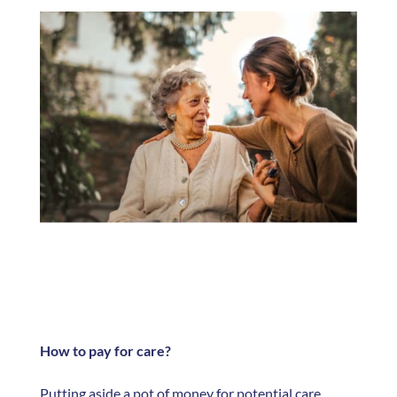
How to pay for care?
Putting aside a pot of money for potential care