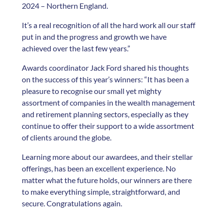
2024 – Northern England.
It’s a real recognition of all the hard work all our staff
put in and the progress and growth we have
achieved over the last few years.”
Awards coordinator Jack Ford shared his thoughts
on the success of this year’s winners: “It has been a
pleasure to recognise our small yet mighty
assortment of companies in the wealth management
and retirement planning sectors, especially as they
continue to offer their support to a wide assortment
of clients around the globe.
Learning more about our awardees, and their stellar
offerings, has been an excellent experience. No
matter what the future holds, our winners are there
to make everything simple, straightforward, and
secure. Congratulations again.