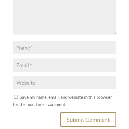
Save my name, email, and website in this browser
for the next time I comment.