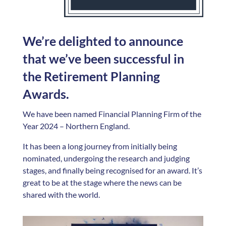
We’re delighted to announce
that we’ve been successful in
the Retirement Planning
Awards.
We have been named Financial Planning Firm of the
Year 2024 – Northern England.
It has been a long journey from initially being
nominated, undergoing the research and judging
stages, and finally being recognised for an award. It’s
great to be at the stage where the news can be
shared with the world.