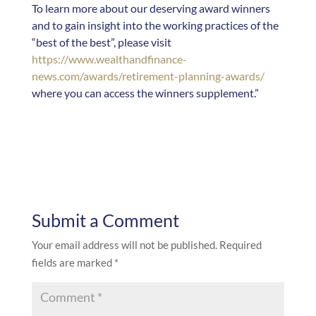
To learn more about our deserving award winners
and to gain insight into the working practices of the
“best of the best”, please visit
https://www.wealthandfinance-
news.com/awards/retirement-planning-awards/
where you can access the winners supplement.”
Submit a Comment
Your email address will not be published.
Required
fields are marked
*