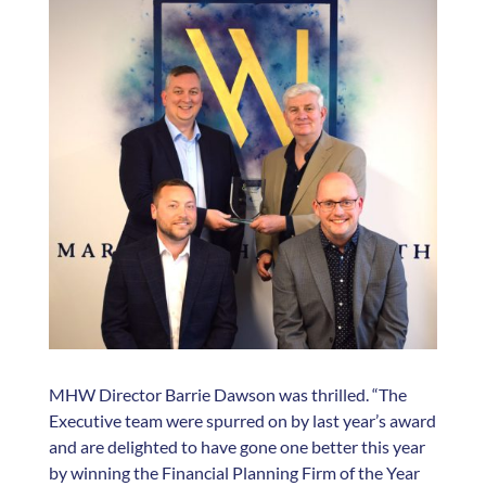
MHW Director Barrie Dawson was thrilled. “The
Executive team were spurred on by last year’s award
and are delighted to have gone one better this year
by winning the Financial Planning Firm of the Year