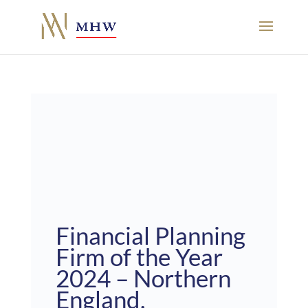
Financial Planning
Firm of the Year
2024 – Northern
England.