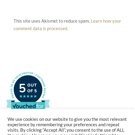
This site uses Akismet to reduce spam.
Learn how your
comment data is processed.
We use cookies on our website to give you the most relevant
experience by remembering your preferences and repeat
visits. By clicking “Accept All”, you consent to the use of ALL