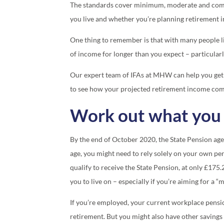
The standards cover minimum, moderate and comfo
you live and whether you’re planning retirement in
One thing to remember is that with many people li
of income for longer than you expect – particularly
Our expert team of IFAs at MHW can help you get
to see how your projected retirement income com
Work out what you 
By the end of October 2020, the State Pension age
age, you might need to rely solely on your own pe
qualify to receive the State Pension, at only £175
you to live on – especially if you’re aiming for a “
If you’re employed, your current workplace pensi
retirement. But you might also have other saving