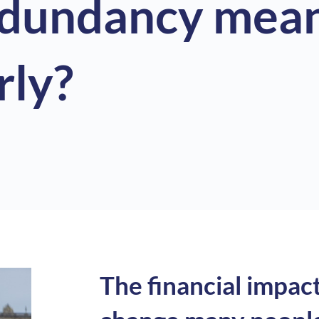
edundancy mean
rly?
The financial impac