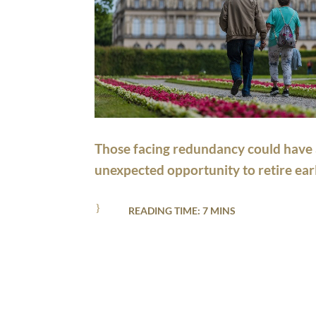
Those facing redundancy could have
unexpected opportunity to retire earl
}
READING TIME: 7 MINS