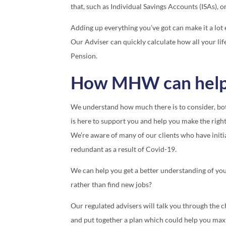
that, such as Individual Savings Accounts (ISAs), 
Adding up everything you’ve got can make it a lot e
Our Adviser can quickly calculate how all your lif
Pension.
How MHW can hel
We understand how much there is to consider, bot
is here to support you and help you make the right
We’re aware of many of our clients who have initi
redundant as a result of Covid-19.
We can help you get a better understanding of your 
rather than find new jobs?
Our regulated advisers will talk you through the 
and put together a plan which could help you max