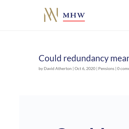
Could redundancy mean 
by
David Atherton
|
Oct 6, 2020
|
Pensions
|
0 com