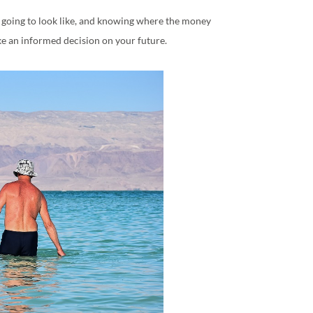
s going to look like, and knowing where the money
ke an informed decision on your future.