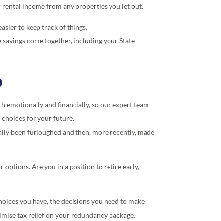
or rental income from any properties you let out.
asier to keep track of things.
e savings come together, including your State
p
h emotionally and financially, so our expert team
 choices for your future.
ally been furloughed and then, more recently, made
options. Are you in a position to retire early,
choices you have, the decisions you need to make
imise tax relief on your redundancy package.