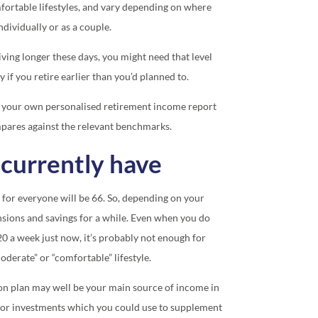
rtable lifestyles, and vary depending on where
dividually or as a couple.
ving longer these days, you might need that level
 if you retire earlier than you’d planned to.
 your own personalised retirement income report
pares against the relevant benchmarks.
currently have
 for everyone will be 66. So, depending on your
nsions and savings for a while. Even when you do
.20 a week just now, it’s probably not enough for
moderate” or “comfortable” lifestyle.
on plan may well be your main source of income in
s or investments which you could use to supplement