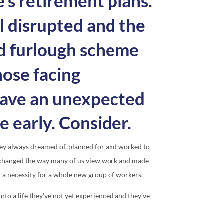
s retirement plans.
l disrupted and the
 furlough scheme
hose facing
have an unexpected
e early. Consider.
hey always dreamed of, planned for and worked to
s changed the way many of us view work and made
n a necessity for a whole new group of workers.
to a life they’ve not yet experienced and they’ve