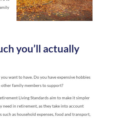
family
h you’ll actually
yle you want to have. Do you have expensive hobbies
e other family members to support?
etirement Living Standards aim to make it simpler
y need in retirement, as they take into account
s such as household expenses, food and transport,