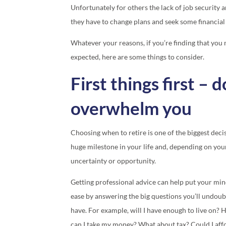
Unfortunately for others the lack of job security
they have to change plans and seek some financial
Whatever your reasons, if you’re finding that you 
expected, here are some things to consider.
First things first – d
overwhelm you
Choosing when to retire is one of the biggest decis
huge milestone in your life and, depending on you
uncertainty or opportunity.
Getting professional advice can help put your min
ease by answering the big questions you’ll undoub
have. For example, will I have enough to live on?
can I take my money? What about tax? Could I aff