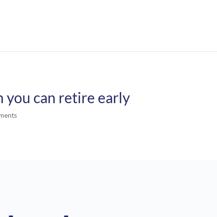
you can retire early
ments