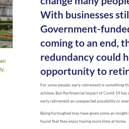
change many people’
With businesses stil
Government-funded
coming to an end, t
redundancy could 
 an
opportunity to retir
y.
For some people, early retirement is something t
achieve. But the financial impact of Covid-19 ha
early retirement an unexpected possibility or eve
Being furloughed may have given some an insight in
found that they enjoy having more time at home.