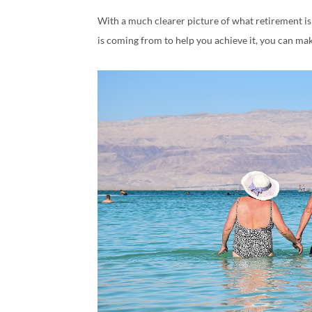
With a much clearer picture of what retirement i
is coming from to help you achieve it, you can ma