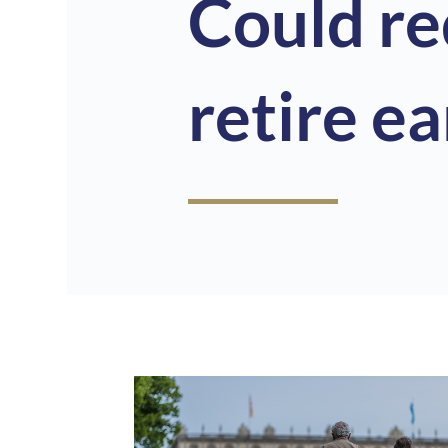
Could r
retire ea