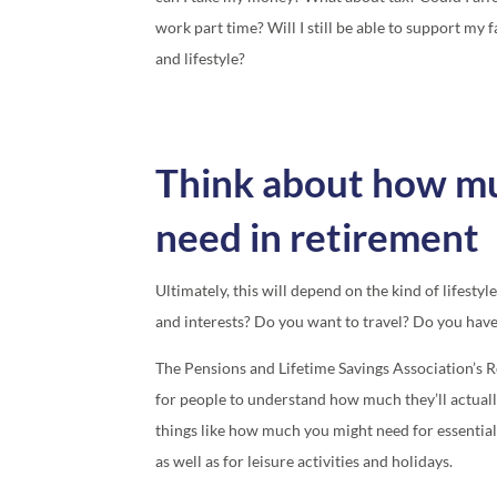
work part time? Will I still be able to support my 
and lifestyle?
Think about how muc
need in retirement
Ultimately, this will depend on the kind of lifest
and interests? Do you want to travel? Do you hav
The Pensions and Lifetime Savings Association’s R
for people to understand how much they’ll actuall
things like how much you might need for essential
as well as for leisure activities and holidays.