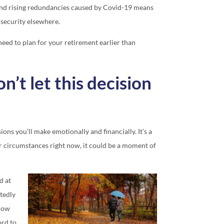
 and rising redundancies caused by Covid-19 means
 security elsewhere.
need to plan for your retirement earlier than
on’t let this decision
ions you’ll make emotionally and financially. It’s a
r circumstances right now, it could be a moment of
d at
tedly
 How
ord to