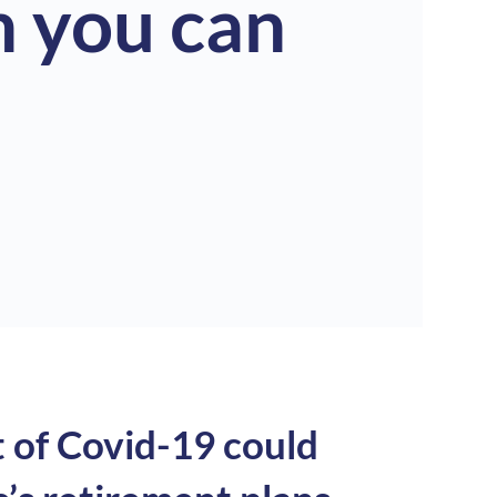
 you can
t of Covid-19 could