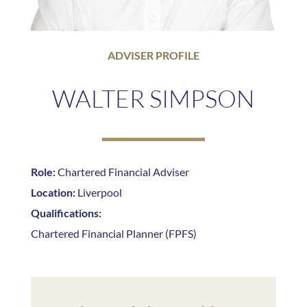
ADVISER PROFILE
WALTER SIMPSON
Role:
Chartered Financial Adviser
Location:
Liverpool
Qualifications:
Chartered Financial Planner (FPFS)