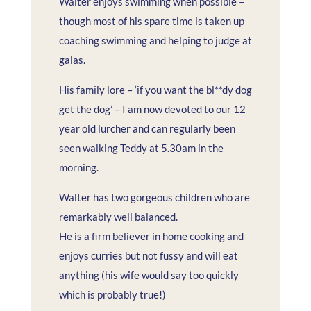
Walter enjoys swimming when possible –
though most of his spare time is taken up
coaching swimming and helping to judge at
galas.
His family lore – ‘if you want the bl**dy dog
get the dog’ – I am now devoted to our 12
year old lurcher and can regularly been
seen walking Teddy at 5.30am in the
morning.
Walter has two gorgeous children who are
remarkably well balanced.
He is a firm believer in home cooking and
enjoys curries but not fussy and will eat
anything (his wife would say too quickly
which is probably true!)