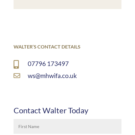
WALTER’S CONTACT DETAILS
07796 173497

ws@mhwifa.co.uk

Contact Walter Today