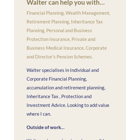
Walter can help you with…
Financial Planning, Wealth Management,
Retirement Planning, Inheritance Tax
Planning, Personal and Business
Protection Insurance, Private and
Business Medical Insurance, Corporate
and Director’s Pension Schemes.
Walter specialises in Individual and
Corporate Financial Planning,
accumulation and retirement planning,
Inheritance Tax , Protection and
Investment Advice. Looking to add value
where I can.
Outside of work…