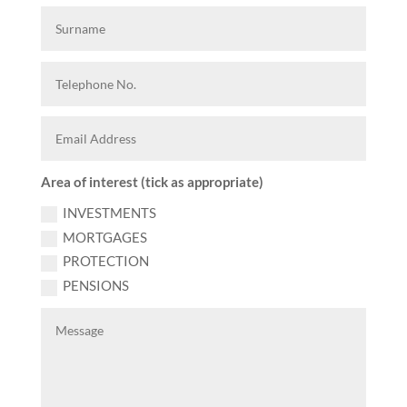
Area of interest (tick as appropriate)
INVESTMENTS
MORTGAGES
PROTECTION
PENSIONS