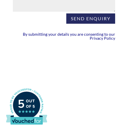
SEND ENQUIRY
By submitting your details you are consenting to our
Privacy Policy