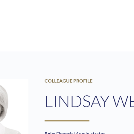
COLLEAGUE PROFILE
LINDSAY W
Role:
Financial Administrator