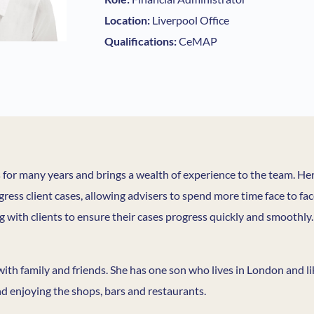
Location:
Liverpool Office
Qualifications:
CeMAP
s for many years and brings a wealth of experience to the team. H
gress client cases, allowing advisers to spend more time face to fa
 with clients to ensure their cases progress quickly and smoothly.
 with family and friends. She has one son who lives in London and l
nd enjoying the shops, bars and restaurants.