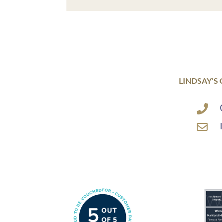
LINDSAY’S

