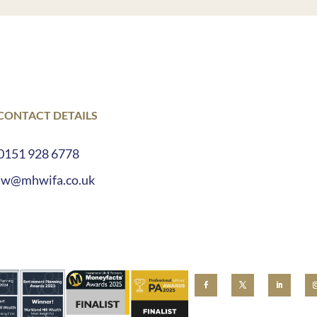
 CONTACT DETAILS
0151 928 6778
lw@mhwifa.co.uk