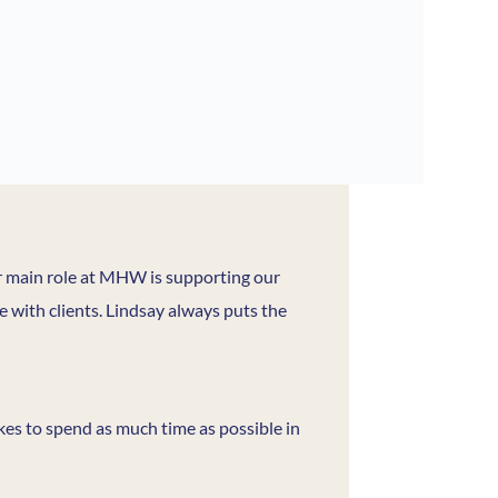
er main role at MHW is supporting our
ce with clients. Lindsay always puts the
ikes to spend as much time as possible in