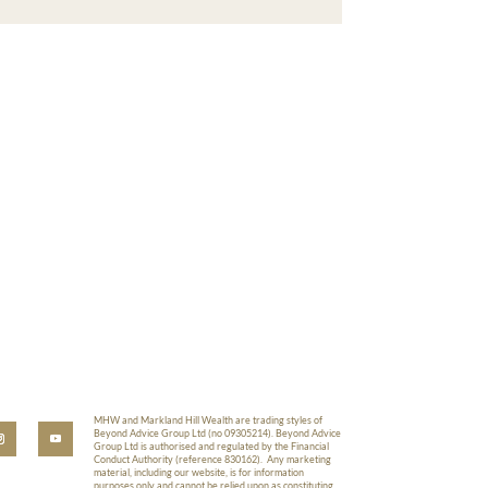
MHW and Markland Hill Wealth are trading styles of
Beyond Advice Group Ltd (no 09305214). Beyond Advice
Group Ltd is authorised and regulated by the Financial
Conduct Authority (reference 830162). Any marketing
material, including our website, is for information
purposes only and cannot be relied upon as constituting