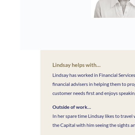
Lindsay helps with…
Lindsay has worked in Financial Service
financial advisers in helping them to pro
customer needs first and enjoys speaking
Outside of work…
In her spare time Lindsay likes to travel
the Capital with him seeing the sights a